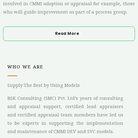
involved in CMMI adoption or appraisal
for example, those
who will guide improvement as part of a process group.
Read More
WHO WE ARE
Supply The Best by Using Models
RSK Consulting (SMC) Pvt. Ltd’s years of consulting
and appraisal support, certified lead appraisers
and certified appraisal team members have led us
to be experts in supporting the implementation
and maintenance of CMMI DEV and SVC models.