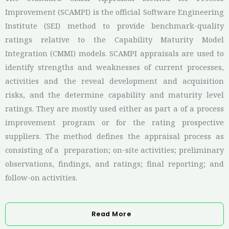
Improvement (SCAMPI) is the official Software Engineering
Institute (SEI) method to provide benchmark-quality
ratings relative to the Capability Maturity Model
Integration (CMMI) models. SCAMPI appraisals are used to
identify strengths and weaknesses of current processes,
activities and the reveal development and acquisition
risks, and the determine capability and maturity level
ratings. They are mostly used either as part a of a process
improvement program or for the rating prospective
suppliers. The method defines the appraisal process as
consisting of a preparation; on-site activities; preliminary
observations, findings, and ratings; final reporting; and
follow-on activities.
Read More