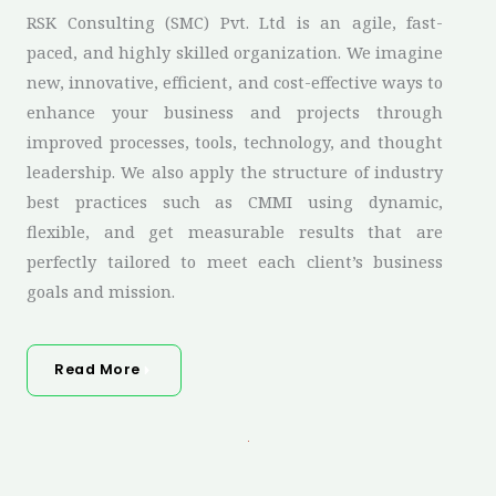
RSK Consulting (SMC) Pvt. Ltd is an agile, fast-
paced, and highly skilled organization. We imagine
new, innovative, efficient, and cost-effective ways to
enhance your business and projects through
improved processes, tools, technology, and thought
leadership. We also apply the structure of industry
best practices such as CMMI using dynamic,
flexible, and get measurable results that are
perfectly tailored to meet each client’s business
goals and mission.
Read More