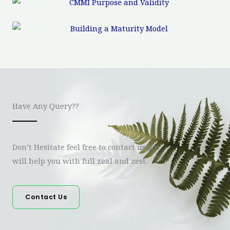
Have Any Query??
Don’t Hesitate feel free to contact us we
will help you with full zeal and zest.
Contact Us