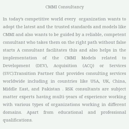
CMMI Consultancy
In today’s competitive world every organization wants to
adopt the latest and the trusted standards and models like
CMMI and also wants to be guided by a reliable, competent
consultant who takes them on the right path without false
starts A consultant facilitates this and also helps in the
implementation of the CMMI Models related to
Development (DEV), Acquisition (ACQ) or Services
(SVC).
Transition Partner that provides consulting services
worldwide including in countries like USA, UK, China,
Middle East, and Pakistan . RSK consultants are subject
matter experts having multi-years of experience working
with various types of organizations working in different
domains. Apart from educational and professional
qualifications.