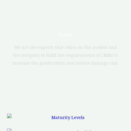
Models
We are the experts that relies on the models and
the integrity to fulfil the requirements of CMMI to
increase the productivity and reduce damage risk.