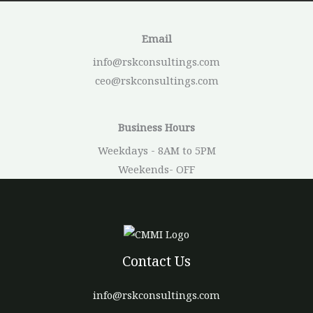
Email
info@rskconsultings.com
ceo@rskconsultings.com
Business Hours
Weekdays - 8AM to 5PM
Weekends- OFF
Contact Us
info@rskconsultings.com