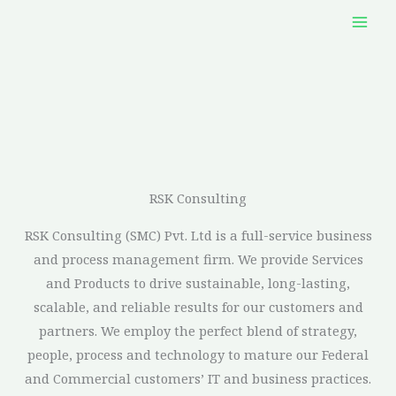
Skip
to
content
RSK Consulting​
RSK Consulting (SMC) Pvt. Ltd is a full-service business
and process management firm. We provide Services
and Products to drive sustainable, long-lasting,
scalable, and reliable results for our customers and
partners. We employ the perfect blend of strategy,
people, process and technology to mature our Federal
and Commercial customers’ IT and business practices.