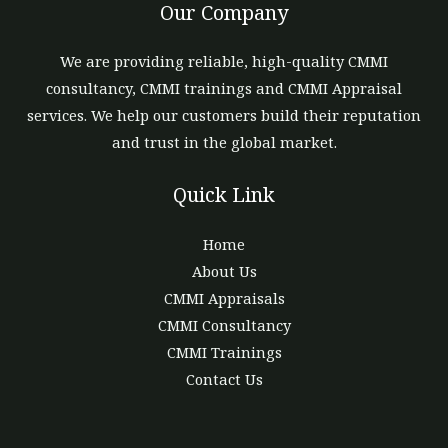
Our Company
We are providing reliable, high-quality CMMI
consultancy, CMMI trainings and CMMI Appraisal
services. We help our customers build their reputation
and trust in the global market.
Quick Link
Home
About Us
CMMI Appraisals
CMMI Consultancy
CMMI Trainings
Contact Us