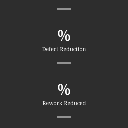
%
Defect Reduction
%
Rework Reduced