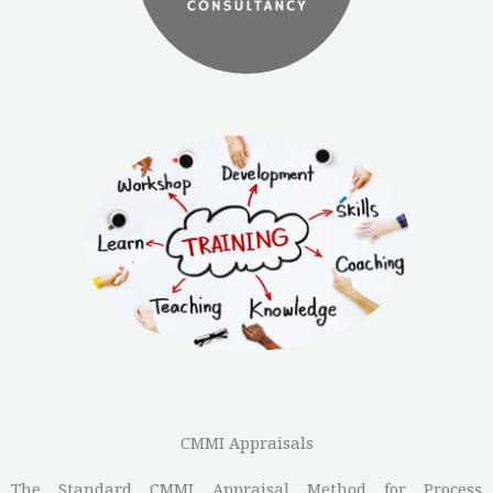
CMMI Appraisals
The Standard CMMI Appraisal Method for Process