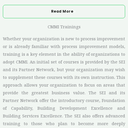
Read More
CMMI Trainings
Whether your organization is new to process improvement
or is already familiar with process improvement models,
training is a key element in the ability of organizations to
adopt CMMI. An initial set of courses is provided by the SEI
and its Partner Network, but your organization may wish
to supplement these courses with its own instruction. This
approach allows your organization to focus on areas that
provide the greatest business value. The SEI and its
Partner Network offer the introductory course, Foundation
of Capability, Building Development Excellence and
Building Services Excellence
. The SEI also offers advanced
training to those who plan to become more deeply