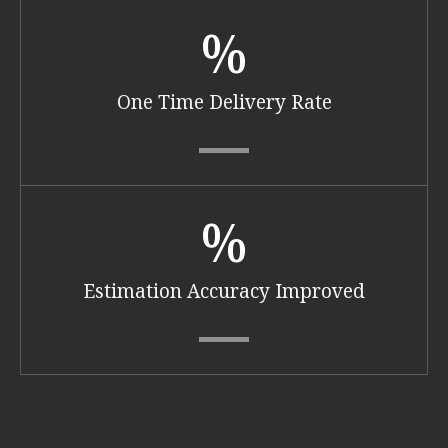
%
One Time Delivery Rate
%
Estimation Accuracy Improved