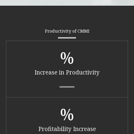
Productivity of CMMI
%
Increase in Productivity​
%
Profitability Increase